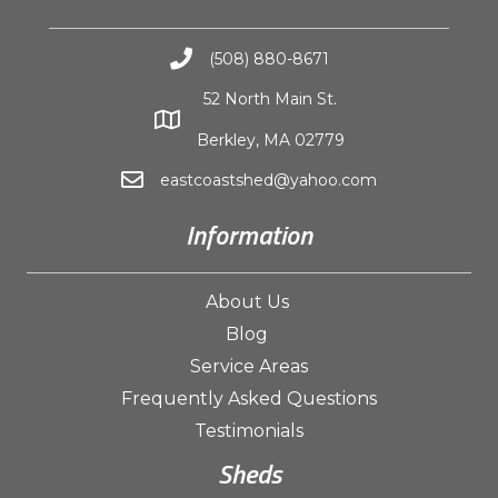
(508) 880-8671
52 North Main St.
Berkley, MA 02779
eastcoastshed@yahoo.com
Information
About Us
Blog
Service Areas
Frequently Asked Questions
Testimonials
Sheds