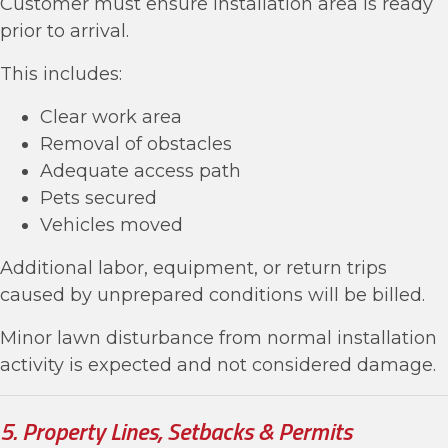
Customer must ensure installation area is ready
prior to arrival.
This includes:
Clear work area
Removal of obstacles
Adequate access path
Pets secured
Vehicles moved
Additional labor, equipment, or return trips
caused by unprepared conditions will be billed.
Minor lawn disturbance from normal installation
activity is expected and not considered damage.
5. Property Lines, Setbacks & Permits