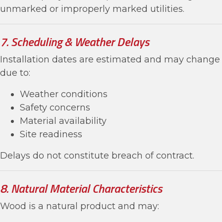
unmarked or improperly marked utilities.
7. Scheduling & Weather Delays
Installation dates are estimated and may change
due to:
Weather conditions
Safety concerns
Material availability
Site readiness
Delays do not constitute breach of contract.
8. Natural Material Characteristics
Wood is a natural product and may: