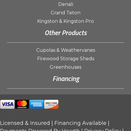
Denali
Grand Teton
Kingston & Kingston Pro
Other Products
Cupolas & Weathervanes
Firewood Storage Sheds
Greenhouses
Financing
Licensed & Insured |
Financing Available
|
Payments Powered By Hearth |
Privacy Policy
|