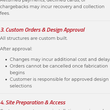
Returned payments, declined cards, or
chargebacks may incur recovery and collection
fees.
3. Custom Orders & Design Approval
All structures are custom built.
After approval:
Changes may incur additional cost and delay
Orders cannot be cancelled once fabrication
begins
Customer is responsible for approved design
selections
4. Site Preparation & Access