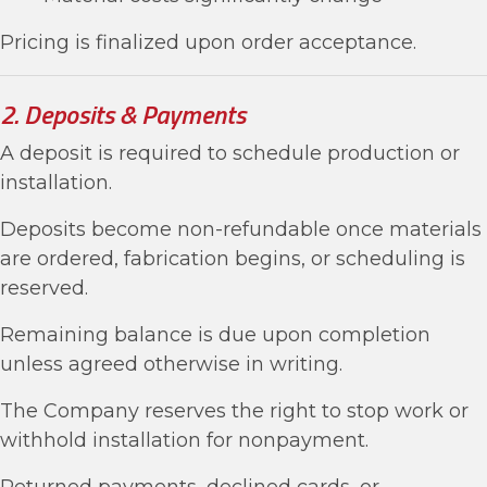
Pricing is finalized upon order acceptance.
2. Deposits & Payments
A deposit is required to schedule production or
installation.
Deposits become non-refundable once materials
are ordered, fabrication begins, or scheduling is
reserved.
Remaining balance is due upon completion
unless agreed otherwise in writing.
The Company reserves the right to stop work or
withhold installation for nonpayment.