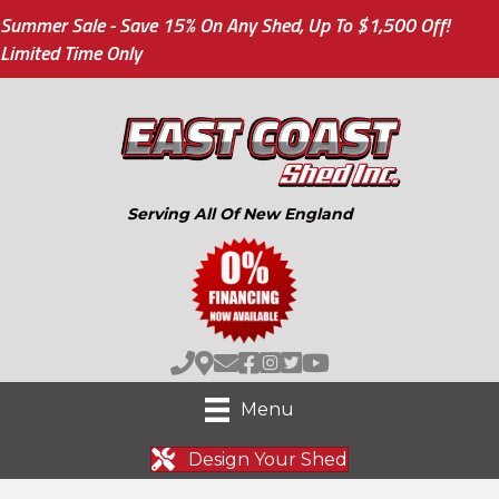
Summer Sale - Save 15% On Any Shed, Up To $1,500 Off!
Limited Time Only
Serving All Of New England
Menu
Design Your Shed