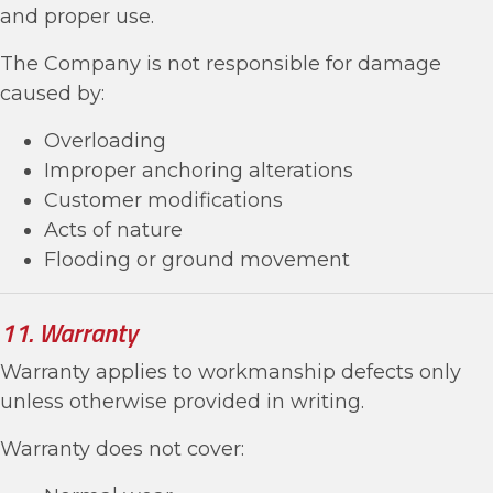
and proper use.
The Company is not responsible for damage
caused by:
Overloading
Improper anchoring alterations
Customer modifications
Acts of nature
Flooding or ground movement
11. Warranty
Warranty applies to workmanship defects only
unless otherwise provided in writing.
Warranty does not cover: