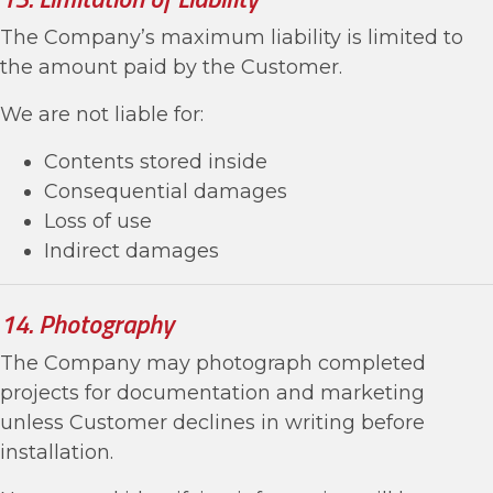
The Company’s maximum liability is limited to
the amount paid by the Customer.
We are not liable for:
Contents stored inside
Consequential damages
Loss of use
Indirect damages
14. Photography
The Company may photograph completed
projects for documentation and marketing
unless Customer declines in writing before
installation.