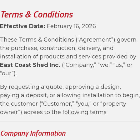
Terms & Conditions
Effective Date:
February 16, 2026
These Terms & Conditions (“Agreement”) govern
the purchase, construction, delivery, and
installation of products and services provided by
East Coast Shed Inc.
(“Company,” “we,” “us,” or
“our”).
By requesting a quote, approving a design,
paying a deposit, or allowing installation to begin,
the customer (“Customer,” “you,” or “property
owner”) agrees to the following terms.
Company Information