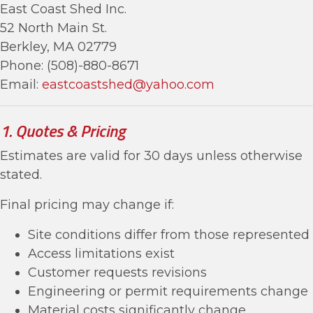
East Coast Shed Inc.
52 North Main St.
Berkley, MA 02779
Phone: (508)-880-8671
Email:
eastcoastshed@yahoo.com
1. Quotes & Pricing
Estimates are valid for 30 days unless otherwise
stated.
Final pricing may change if:
Site conditions differ from those represented
Access limitations exist
Customer requests revisions
Engineering or permit requirements change
Material costs significantly change