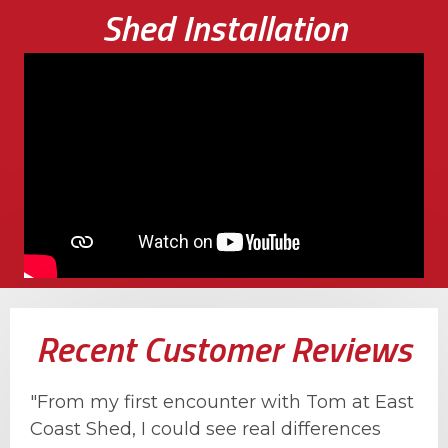
Shed Installation
Recent Customer Reviews
"From my first encounter with Tom at East
Coast Shed, I could see real differences