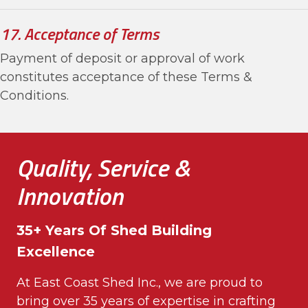
17. Acceptance of Terms
Payment of deposit or approval of work
constitutes acceptance of these Terms &
Conditions.
Quality, Service &
Innovation
35+ Years Of Shed Building
Excellence
At East Coast Shed Inc., we are proud to
bring over 35 years of expertise in crafting