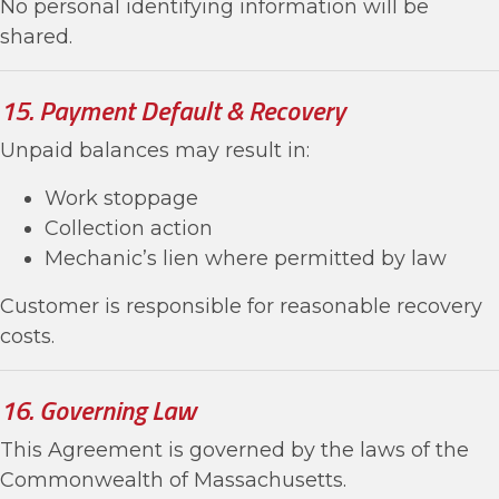
No personal identifying information will be
shared.
15. Payment Default & Recovery
Unpaid balances may result in:
Work stoppage
Collection action
Mechanic’s lien where permitted by law
Customer is responsible for reasonable recovery
costs.
16. Governing Law
This Agreement is governed by the laws of the
Commonwealth of Massachusetts.