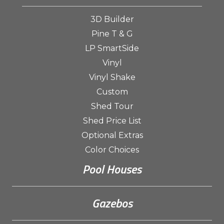
3D Builder
Pine T & G
LP SmartSide
Vinyl
Vinyl Shake
Custom
Shed Tour
Shed Price List
Optional Extras
Color Choices
Pool Houses
Gazebos