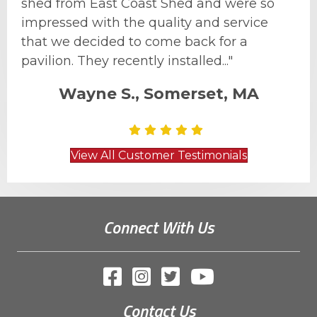
shed from East Coast Shed and were so
impressed with the quality and service
that we decided to come back for a
pavilion. They recently installed..."
Wayne S., Somerset, MA
View All Customer Testimonials
Connect With Us
Contact Us