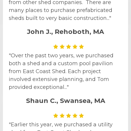
from other shed companies. There are
many places to purchase prefabricated
sheds built to very basic construction..."
John J., Rehoboth, MA
"Over the past two years, we purchased
both a shed and a custom pool pavilion
from East Coast Shed. Each project
involved extensive planning, and Tom
provided exceptional..."
Shaun C., Swansea, MA
"Earlier this year, we purchased a utility