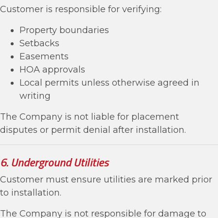
Customer is responsible for verifying:
Property boundaries
Setbacks
Easements
HOA approvals
Local permits unless otherwise agreed in
writing
The Company is not liable for placement
disputes or permit denial after installation.
6. Underground Utilities
Customer must ensure utilities are marked prior
to installation.
The Company is not responsible for damage to