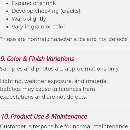
Expand or shrink
Develop checking (cracks)
Warp slightly
Vary in grain or color
These are normal characteristics and not defects.
9. Color & Finish Variations
Samples and photos are approximations only.
Lighting, weather exposure, and material
batches may cause differences from
expectations and are not defects.
10. Product Use & Maintenance
Customer is responsible for normal maintenance