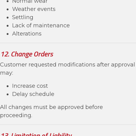
Normal wear
Weather events
Settling
Lack of maintenance
Alterations
12. Change Orders
Customer requested modifications after approval
may:
Increase cost
Delay schedule
All changes must be approved before
proceeding.
13. Limitation of Liability