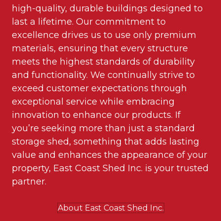
high-quality, durable buildings designed to
last a lifetime. Our commitment to
excellence drives us to use only premium
materials, ensuring that every structure
meets the highest standards of durability
and functionality. We continually strive to
exceed customer expectations through
exceptional service while embracing
innovation to enhance our products. If
you’re seeking more than just a standard
storage shed, something that adds lasting
value and enhances the appearance of your
property, East Coast Shed Inc. is your trusted
partner.
About East Coast Shed Inc.