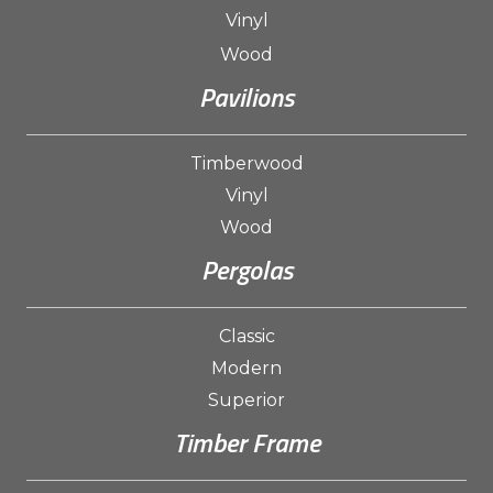
Vinyl
Wood
Pavilions
Timberwood
Vinyl
Wood
Pergolas
Classic
Modern
Superior
Timber Frame