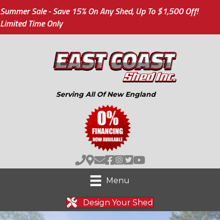
Summer Sale - Save 15% On Any Shed, Up To $1,500 Off!
Limited Time Only
Serving All Of New England
Menu
Design Your Shed