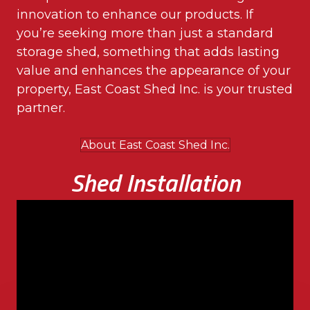
innovation to enhance our products. If
you’re seeking more than just a standard
storage shed, something that adds lasting
value and enhances the appearance of your
property, East Coast Shed Inc. is your trusted
partner.
About East Coast Shed Inc.
Shed Installation