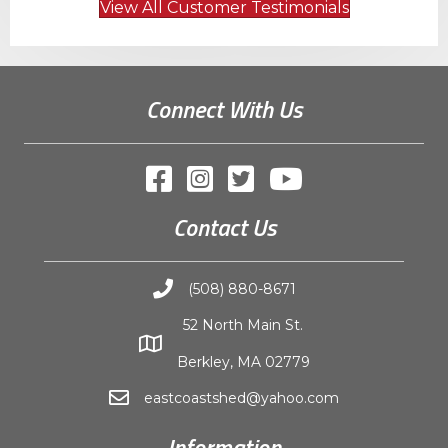
View All Customer Testimonials
Connect With Us
Contact Us
(508) 880-8671
52 North Main St.
Berkley, MA 02779
eastcoastshed@yahoo.com
Information