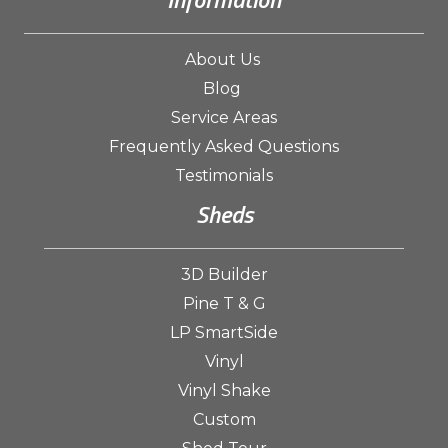
About Us
Blog
Service Areas
Frequently Asked Questions
Testimonials
Sheds
3D Builder
Pine T & G
LP SmartSide
Vinyl
Vinyl Shake
Custom