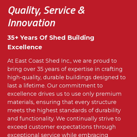
Quality, Service &
Innovation
35+ Years Of Shed Building
Excellence
At East Coast Shed Inc., we are proud to
bring over 35 years of expertise in crafting
high-quality, durable buildings designed to
last a lifetime. Our commitment to
excellence drives us to use only premium
materials, ensuring that every structure
meets the highest standards of durability
and functionality. We continually strive to
exceed customer expectations through
exceptional service while embracing