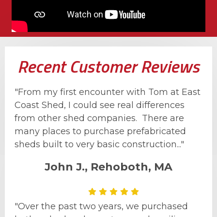
Recent Customer Reviews
"From my first encounter with Tom at East
Coast Shed, I could see real differences
from other shed companies. There are
many places to purchase prefabricated
sheds built to very basic construction..."
John J., Rehoboth, MA
"Over the past two years, we purchased