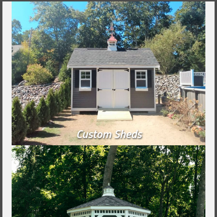
Custom Sheds