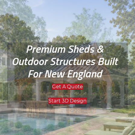
Premium Sheds &
Outdoor Structures Built
For New England
Get A Quote
Start 3D Design