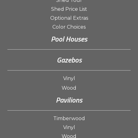
Shed Tour
Shed Price List
Optional Extras
Color Choices
Pool Houses
Gazebos
Vinyl
Wood
Pavilions
Timberwood
Vinyl
Wood