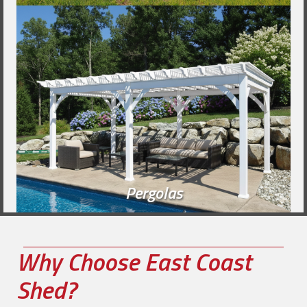
Pergolas
Why Choose East Coast
Shed?