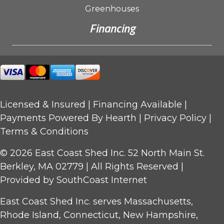
Greenhouses
Financing
Licensed & Insured |
Financing Available
|
Payments Powered By Hearth |
Privacy Policy
|
Terms & Conditions
© 2026 East Coast Shed Inc. 52 North Main St.
Berkley, MA 02779 | All Rights Reserved |
Provided by
SouthCoast Internet
East Coast Shed Inc. serves Massachusetts,
Rhode Island, Connecticut, New Hampshire,