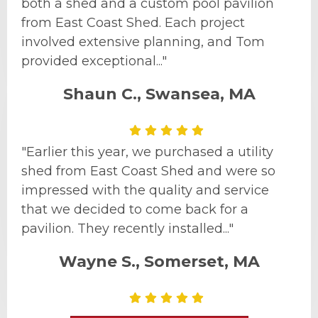
both a shed and a custom pool pavilion
from East Coast Shed. Each project
involved extensive planning, and Tom
provided exceptional..."
Shaun C., Swansea, MA
"Earlier this year, we purchased a utility
shed from East Coast Shed and were so
impressed with the quality and service
that we decided to come back for a
pavilion. They recently installed..."
Wayne S., Somerset, MA