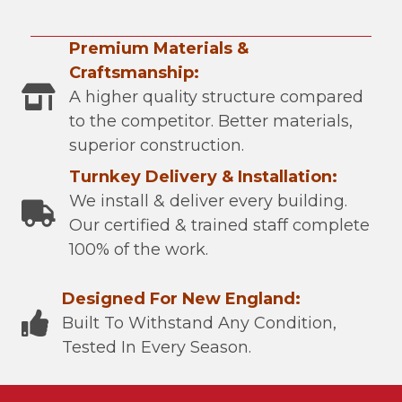
Premium Materials &
Craftsmanship:
A higher quality structure compared
to the competitor. Better materials,
superior construction.
Turnkey Delivery & Installation:
We install & deliver every building.
Our certified & trained staff complete
100% of the work.
Designed For New England:
Built To Withstand Any Condition,
Tested In Every Season.