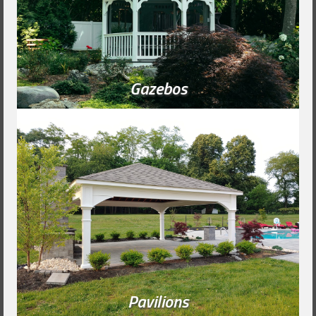
Gazebos
Pavilions