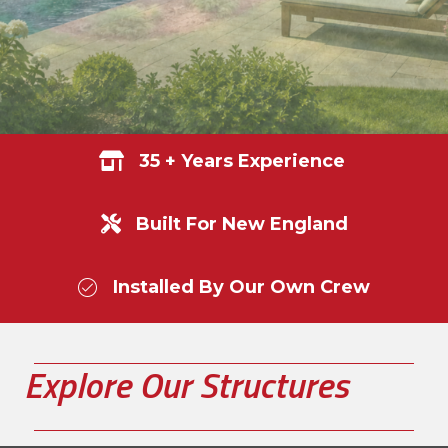
35 + Years Experience
Built For New England
Installed By Our Own Crew
Explore Our Structures