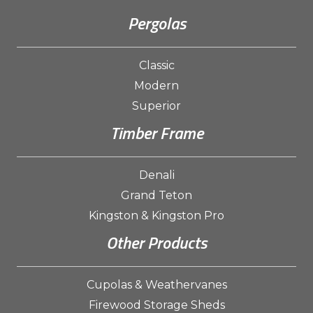
Pergolas
Classic
Modern
Superior
Timber Frame
Denali
Grand Teton
Kingston & Kingston Pro
Other Products
Cupolas & Weathervanes
Firewood Storage Sheds